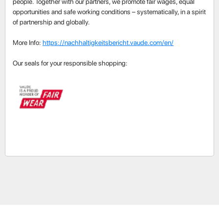
people. Together with our partners, we promote fair wages, equal
opportunities and safe working conditions – systematically, in a spirit
of partnership and globally.
More Info:
https://nachhaltigkeitsbericht.vaude.com/en/
Our seals for your responsible shopping: