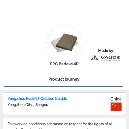
Made by
FPC Badawi 4P
Product journey
YangZhou RockNT Outdoor Co.,Ltd
China
Yangzhou City
,
Jiangsu
Fair working conditions are based on respect for the rights of all