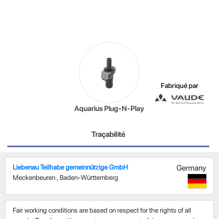
Fabriqué par
Aquarius Plug-N-Play
Traçabilité
Liebenau Teilhabe gemeinnützige GmbH
Germany
Meckenbeuren
,
Baden-Württemberg
Fair working conditions are based on respect for the rights of all