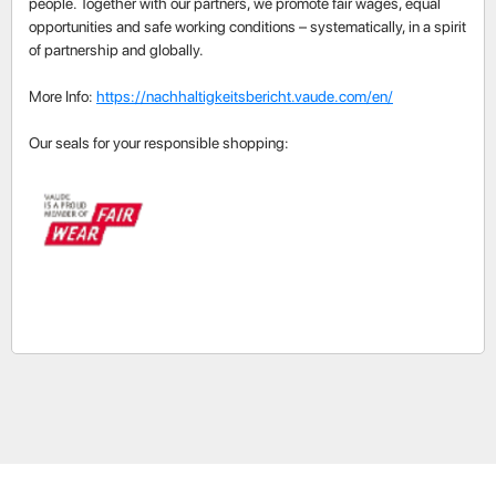
people. Together with our partners, we promote fair wages, equal
opportunities and safe working conditions – systematically, in a spirit
of partnership and globally.
More Info:
https://nachhaltigkeitsbericht.vaude.com/en/
Our seals for your responsible shopping: