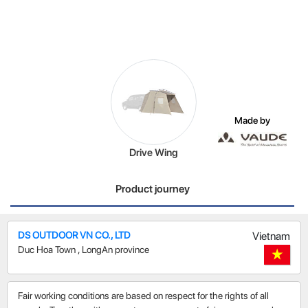
Made by
Drive Wing
Product journey
DS OUTDOOR VN CO., LTD
Vietnam
Duc Hoa Town
,
LongAn province
Fair working conditions are based on respect for the rights of all