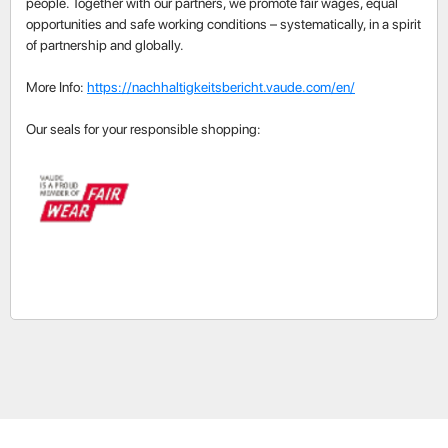
people. Together with our partners, we promote fair wages, equal
opportunities and safe working conditions – systematically, in a spirit
of partnership and globally.
More Info:
https://nachhaltigkeitsbericht.vaude.com/en/
Our seals for your responsible shopping: