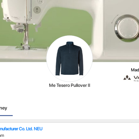
Mad
Me Tesero Pullover II
rney
ufacturer Co. Ltd. NEU
am