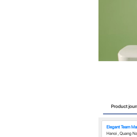
Product jou
Elegant Team Man
Hanoi
,
Quang N