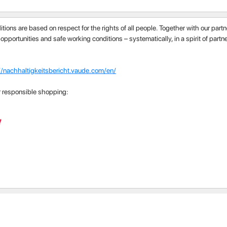
itions are based on respect for the rights of all people. Together with our par
 opportunities and safe working conditions – systematically, in a spirit of part
//nachhaltigkeitsbericht.vaude.com/en/
r responsible shopping: