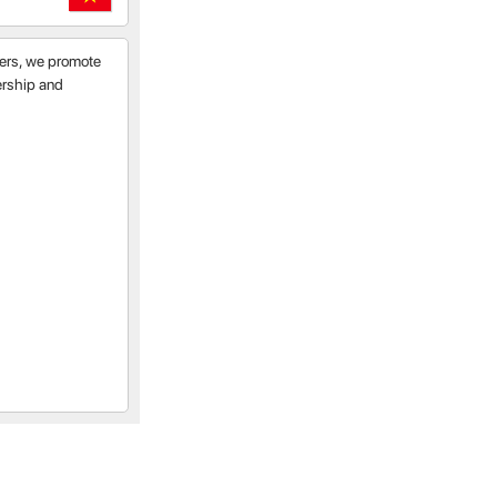
tners, we promote
nership and