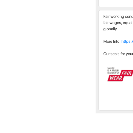
Fair working cond
fair wages, equal
globally.
More Info:
https:
Our seals for you