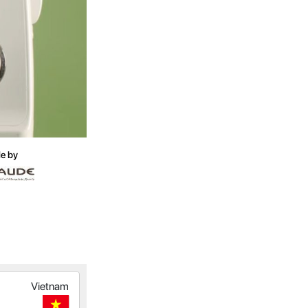
e by
Vietnam