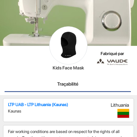
Fabriqué par
Kids Face Mask
Traçabilité
LTP UAB - LTP Lithuania (Kaunas)
Lithuania
Kaunas
Fair working conditions are based on respect for the rights of all