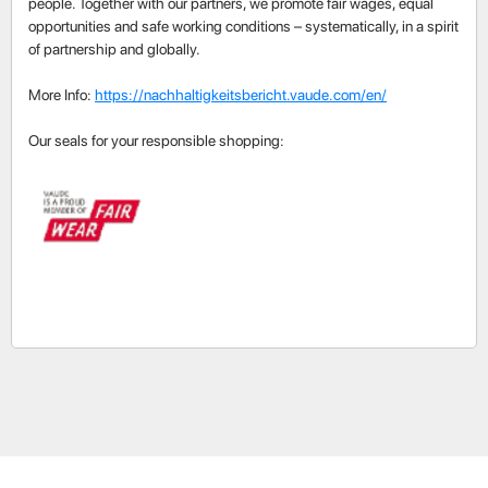
people. Together with our partners, we promote fair wages, equal
opportunities and safe working conditions – systematically, in a spirit
of partnership and globally.
More Info:
https://nachhaltigkeitsbericht.vaude.com/en/
Our seals for your responsible shopping: