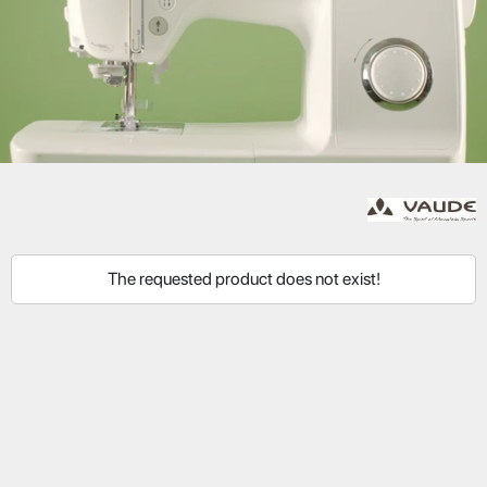
The requested product does not exist!