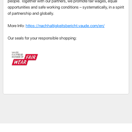
people. Together with our partners, we promote fair wages, equal
opportunities and safe working conditions – systematically, in a spirit
of partnership and globally.
More Info:
https://nachhaltigkeitsbericht.vaude.com/en/
Our seals for your responsible shopping: