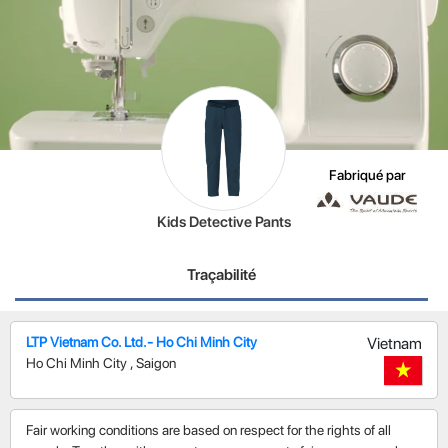
Fabriqué par
Kids Detective Pants
Traçabilité
LTP Vietnam Co. Ltd.- Ho Chi Minh City
Vietnam
Ho Chi Minh City
,
Saigon
Fair working conditions are based on respect for the rights of all