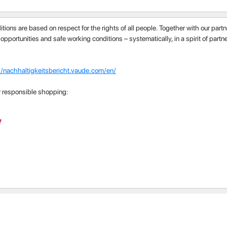
itions are based on respect for the rights of all people. Together with our par
 opportunities and safe working conditions – systematically, in a spirit of part
//nachhaltigkeitsbericht.vaude.com/en/
r responsible shopping: