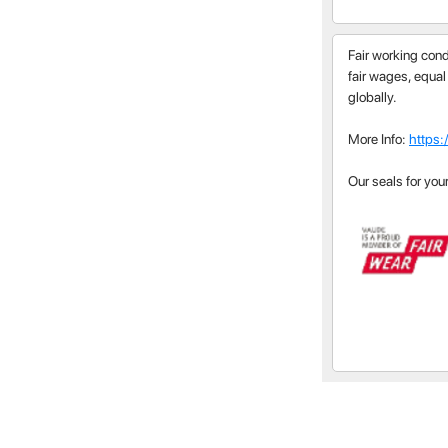
Fair working cond
fair wages, equal
globally.
More Info:
https:
Our seals for you