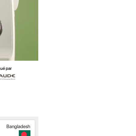
ué par
Bangladesh