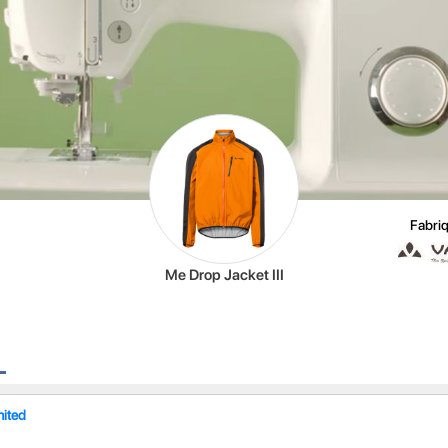
Fabriq
Me Drop Jacket III
mited