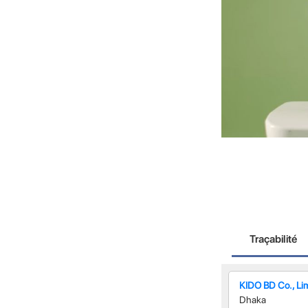
Traçabilité
KIDO BD Co., Li
Dhaka