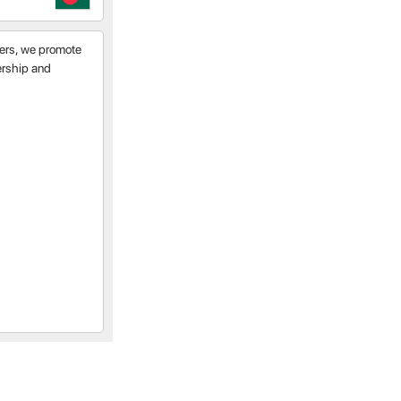
tners, we promote
nership and