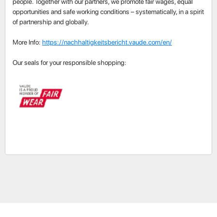
people. Together with our partners, we promote fair wages, equal
opportunities and safe working conditions – systematically, in a spirit
of partnership and globally.
More Info:
https://nachhaltigkeitsbericht.vaude.com/en/
Our seals for your responsible shopping: