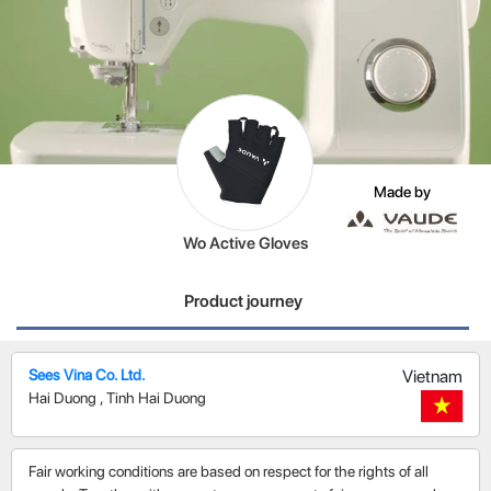
Made by
Wo Active Gloves
Product journey
Sees Vina Co. Ltd.
Vietnam
Hai Duong
,
Tinh Hai Duong
Fair working conditions are based on respect for the rights of all