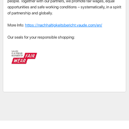
people. Together with our partners, we promote fair wages, equal
opportunities and safe working conditions – systematically, in a spirit
of partnership and globally.
More Info:
https://nachhaltigkeitsbericht.vaude.com/en/
Our seals for your responsible shopping: