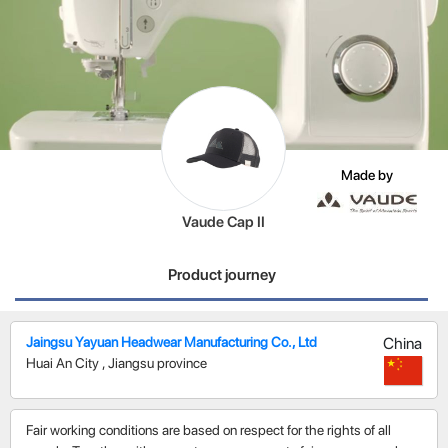
Made by
Vaude Cap II
Product journey
Jaingsu Yayuan Headwear Manufacturing Co., Ltd
China
Huai An City
,
Jiangsu province
Fair working conditions are based on respect for the rights of all