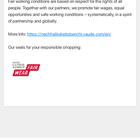
Fair working conditions are based on respect for the rights of all
people. Together with our partners, we promote fair wages, equal
opportunities and safe working conditions – systematically, in a spirit
of partnership and globally.
More Info:
https://nachhaltigkeitsbericht.vaude.com/en/
Our seals for your responsible shopping: