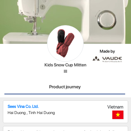
Made by
Kids Snow Cup Mitten
III
Product journey
Sees Vina Co. Ltd.
Vietnam
Hai Duong
,
Tinh Hai Duong