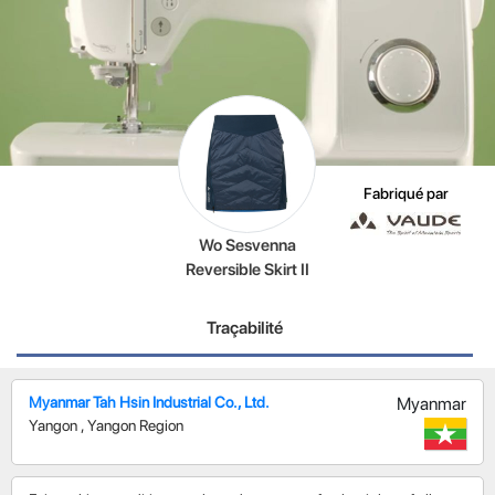
Fabriqué par
Wo Sesvenna
Reversible Skirt II
Traçabilité
Myanmar Tah Hsin Industrial Co., Ltd.
Myanmar
Yangon
,
Yangon Region