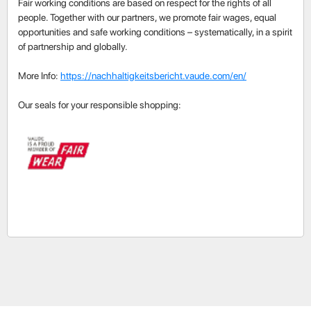
Fair working conditions are based on respect for the rights of all
people. Together with our partners, we promote fair wages, equal
opportunities and safe working conditions – systematically, in a spirit
of partnership and globally.
More Info:
https://nachhaltigkeitsbericht.vaude.com/en/
Our seals for your responsible shopping: