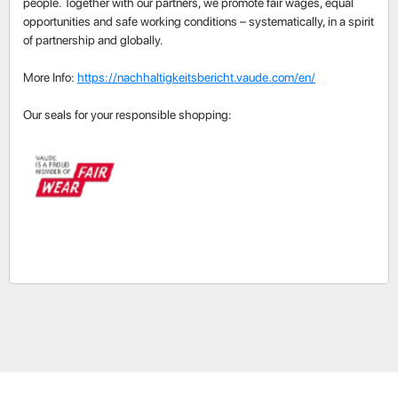
people. Together with our partners, we promote fair wages, equal
opportunities and safe working conditions – systematically, in a spirit
of partnership and globally.
More Info:
https://nachhaltigkeitsbericht.vaude.com/en/
Our seals for your responsible shopping: