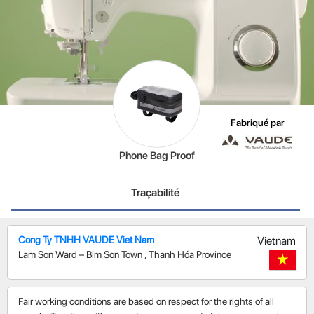
Fabriqué par
Phone Bag Proof
Traçabilité
Cong Ty TNHH VAUDE Viet Nam
Vietnam
Lam Son Ward – Bim Son Town
,
Thanh Hóa Province
Fair working conditions are based on respect for the rights of all