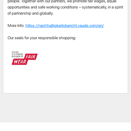
people. Together with our partners, we promote fair wages, equal
opportunities and safe working conditions – systematically, in a spirit
of partnership and globally.
More Info:
https://nachhaltigkeitsbericht.vaude.com/en/
Our seals for your responsible shopping: