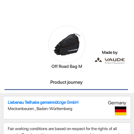
Made by
Off Road Bag M
Product journey
Liebenau Teilhabe gemeinnützige GmbH
Germany
Meckenbeuren
,
Baden-Württemberg
Fair working conditions are based on respect for the rights of all