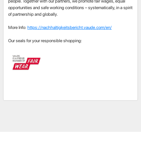
people. Together with our partners, we promote fair wages, equal
opportunities and safe working conditions – systematically, in a spirit
of partnership and globally.
More Info:
https://nachhaltigkeitsbericht.vaude.com/en/
Our seals for your responsible shopping: