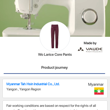
Made by
Wo Larice Core Pants
Product journey
Myanmar Tah Hsin Industrial Co., Ltd.
Myanmar
Yangon
,
Yangon Region
Fair working conditions are based on respect for the rights of all