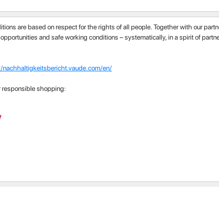
itions are based on respect for the rights of all people. Together with our par
 opportunities and safe working conditions – systematically, in a spirit of part
//nachhaltigkeitsbericht.vaude.com/en/
r responsible shopping: