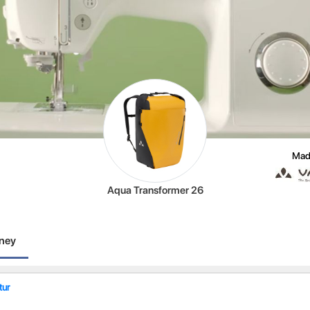
Mad
Aqua Transformer 26
rney
ur