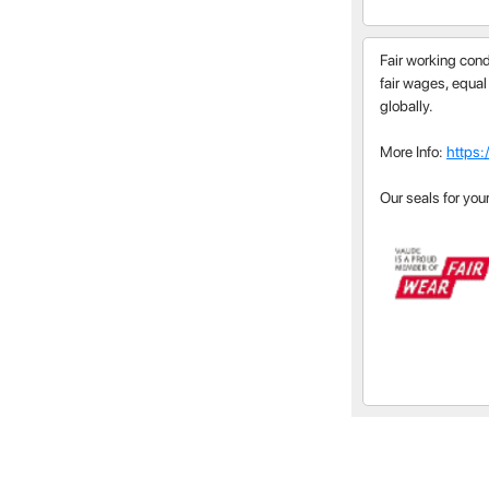
Fair working cond
fair wages, equal
globally.
More Info:
https:
Our seals for you