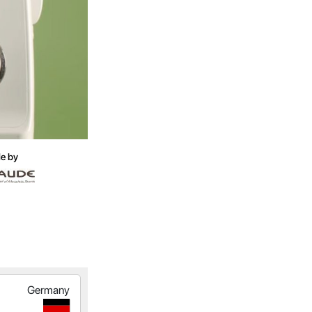
e by
Germany