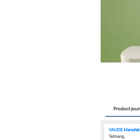
Product jou
VAUDE Manufakt
Tettnang