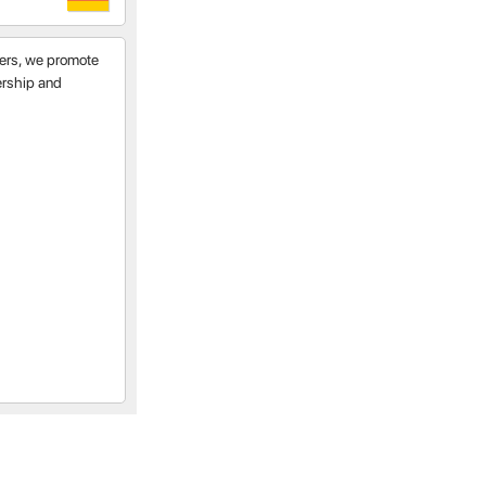
tners, we promote
nership and