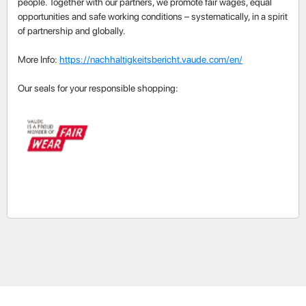
people. Together with our partners, we promote fair wages, equal
opportunities and safe working conditions – systematically, in a spirit
of partnership and globally.
More Info:
https://nachhaltigkeitsbericht.vaude.com/en/
Our seals for your responsible shopping: