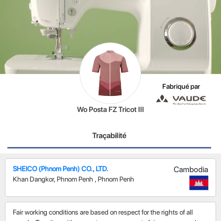
Fabriqué par
Wo Posta FZ Tricot III
Traçabilité
SHEICO (Phnom Penh) CO., LTD.
Cambodia
Khan Dangkor, Phnom Penh
,
Phnom Penh
Fair working conditions are based on respect for the rights of all