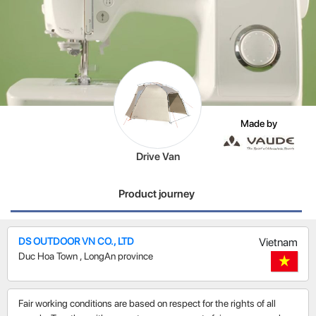
Made by
Drive Van
Product journey
DS OUTDOOR VN CO., LTD
Vietnam
Duc Hoa Town
,
LongAn province
Fair working conditions are based on respect for the rights of all