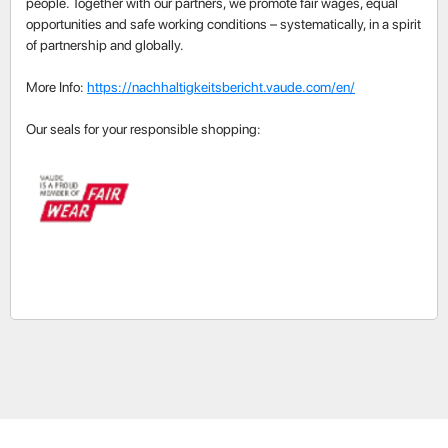
people. Together with our partners, we promote fair wages, equal
opportunities and safe working conditions – systematically, in a spirit
of partnership and globally.
More Info:
https://nachhaltigkeitsbericht.vaude.com/en/
Our seals for your responsible shopping: