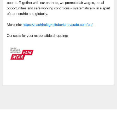
people. Together with our partners, we promote fair wages, equal
opportunities and safe working conditions – systematically, in a spirit
of partnership and globally.
More Info:
https://nachhaltigkeitsbericht.vaude.com/en/
Our seals for your responsible shopping: