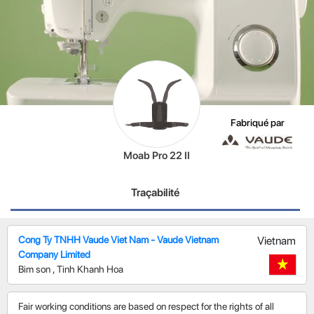
Fabriqué par
Moab Pro 22 II
Traçabilité
Cong Ty TNHH Vaude Viet Nam - Vaude Vietnam
Vietnam
Company Limited
Bim son
,
Tinh Khanh Hoa
Fair working conditions are based on respect for the rights of all