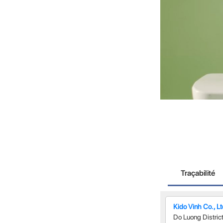
Traçabilité
Kido Vinh Co., L
Do Luong Distric