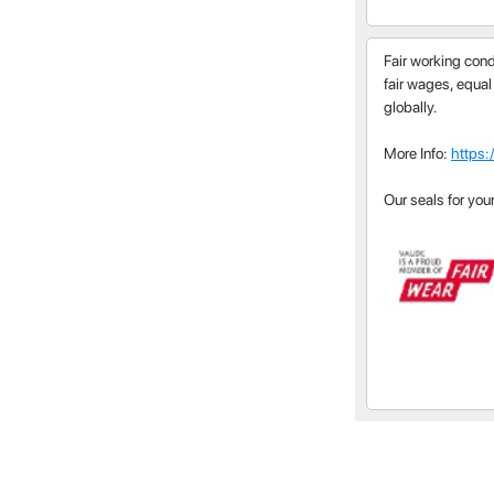
Fair working cond
fair wages, equal
globally.
More Info:
https:
Our seals for you