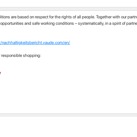
itions are based on respect for the rights of all people. Together with our par
 opportunities and safe working conditions – systematically, in a spirit of part
//nachhaltigkeitsbericht.vaude.com/en/
r responsible shopping: