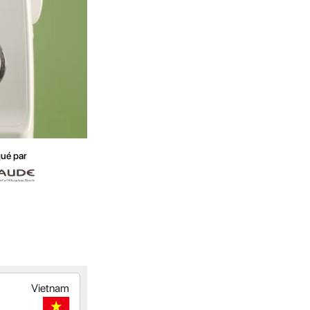
ué par
Vietnam