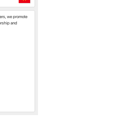
tners, we promote
nership and