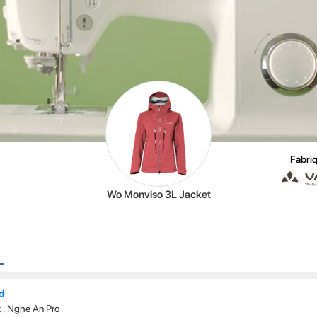
Fabriq
Wo Monviso 3L Jacket
td
t
,
Nghe An Pro