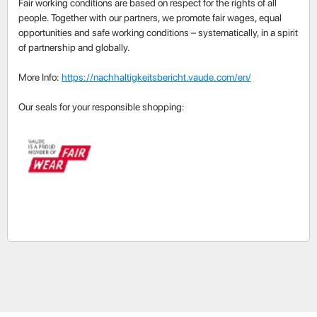
Fair working conditions are based on respect for the rights of all
people. Together with our partners, we promote fair wages, equal
opportunities and safe working conditions – systematically, in a spirit
of partnership and globally.
More Info:
https://nachhaltigkeitsbericht.vaude.com/en/
Our seals for your responsible shopping: