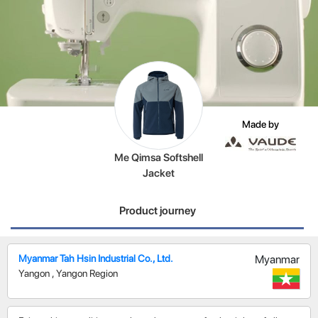
Made by
Me Qimsa Softshell
Jacket
Product journey
Myanmar Tah Hsin Industrial Co., Ltd.
Myanmar
Yangon
,
Yangon Region