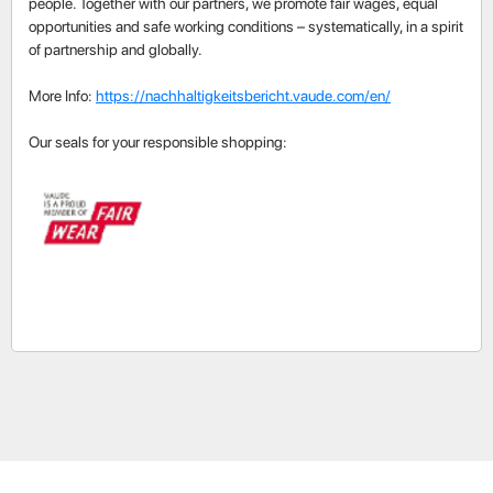
people. Together with our partners, we promote fair wages, equal
opportunities and safe working conditions – systematically, in a spirit
of partnership and globally.
More Info:
https://nachhaltigkeitsbericht.vaude.com/en/
Our seals for your responsible shopping: