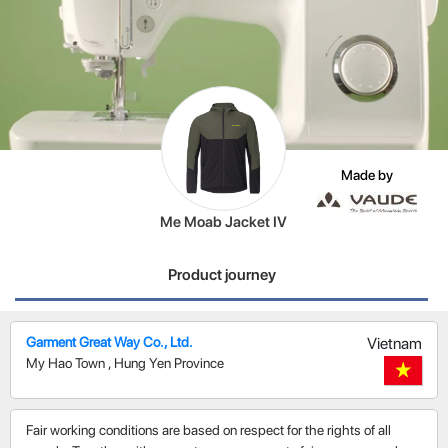
Made by
Me Moab Jacket IV
Product journey
Garment Great Way Co., Ltd.
Vietnam
My Hao Town
,
Hung Yen Province
Fair working conditions are based on respect for the rights of all