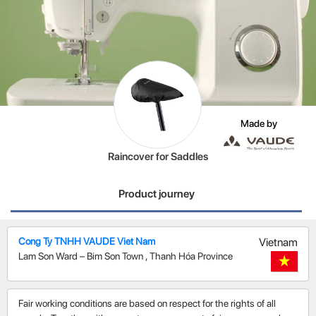
Made by
Raincover for Saddles
Product journey
Cong Ty TNHH VAUDE Viet Nam
Vietnam
Lam Son Ward – Bim Son Town
,
Thanh Hóa Province
Fair working conditions are based on respect for the rights of all