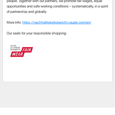
people. Together with our partners, we promote fair wages, equal
opportunities and safe working conditions – systematically, in a spirit
of partnership and globally.
More Info:
https://nachhaltigkeitsbericht.vaude.com/en/
Our seals for your responsible shopping: