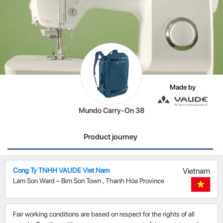
Made by
Mundo Carry-On 38
Product journey
Cong Ty TNHH VAUDE Viet Nam
Vietnam
Lam Son Ward – Bim Son Town
,
Thanh Hóa Province
Fair working conditions are based on respect for the rights of all