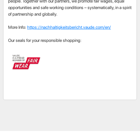
people. Together with our partners, we promote fair wages, equal
opportunities and safe working conditions – systematically, in a spirit
of partnership and globally.
More Info:
https://nachhaltigkeitsbericht.vaude.com/en/
Our seals for your responsible shopping: