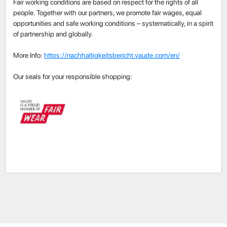
Fair working conditions are based on respect for the rights of all
people. Together with our partners, we promote fair wages, equal
opportunities and safe working conditions – systematically, in a spirit
of partnership and globally.
More Info:
https://nachhaltigkeitsbericht.vaude.com/en/
Our seals for your responsible shopping: