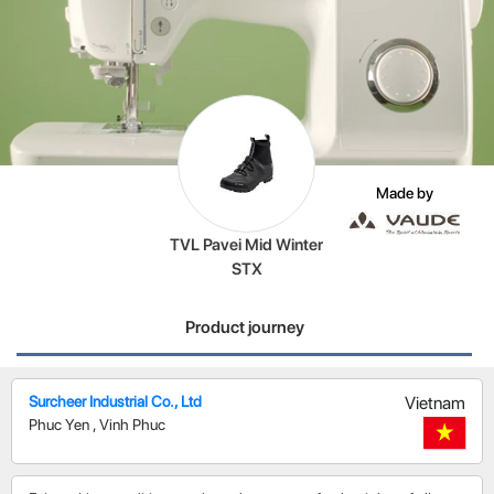
Made by
TVL Pavei Mid Winter
STX
Product journey
Surcheer Industrial Co., Ltd
Vietnam
Phuc Yen
,
Vinh Phuc