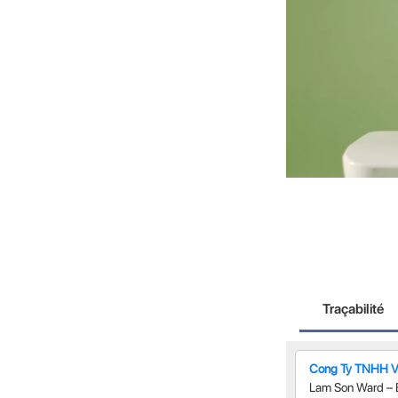
Traçabilité
Cong Ty TNHH 
Lam Son Ward – 