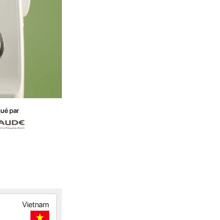
ué par
Vietnam