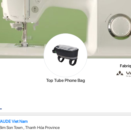
Fabriq
Top Tube Phone Bag
VAUDE Viet Nam
Bim Son Town
,
Thanh Hóa Province