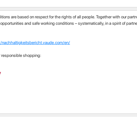
itions are based on respect for the rights of all people. Together with our par
 opportunities and safe working conditions – systematically, in a spirit of part
//nachhaltigkeitsbericht.vaude.com/en/
r responsible shopping: