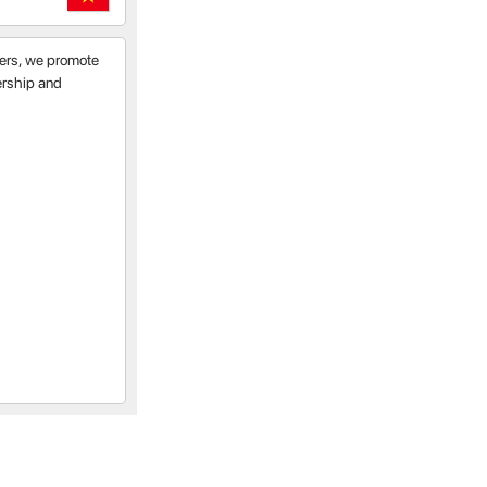
tners, we promote
nership and