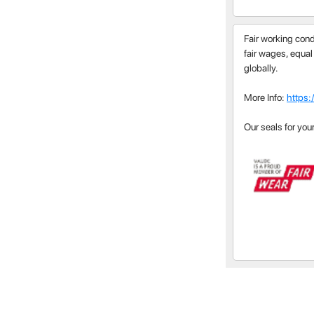
Fair working cond
fair wages, equal
globally.
More Info:
https:
Our seals for you