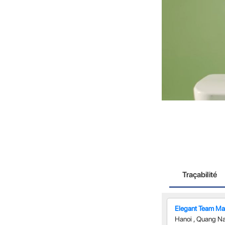
Traçabilité
Elegant Team Man
Hanoi
,
Quang N