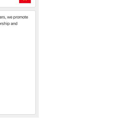
tners, we promote
nership and