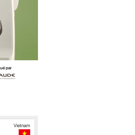
ué par
Vietnam