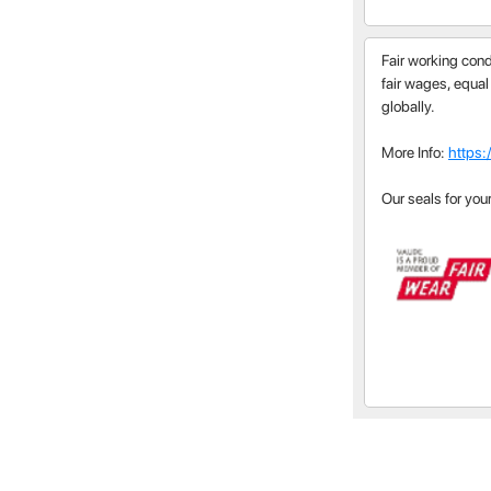
Fair working cond
fair wages, equal
globally.
More Info:
https:
Our seals for you