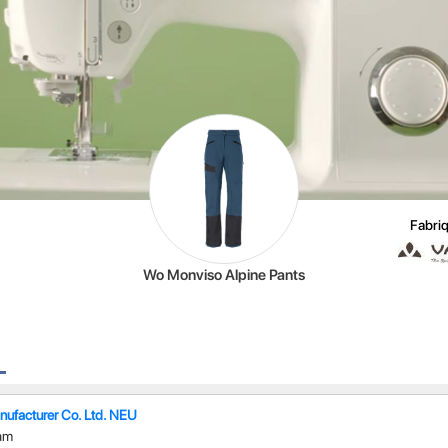
Fabriq
Wo Monviso Alpine Pants
ufacturer Co. Ltd. NEU
am