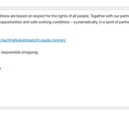
itions are based on respect for the rights of all people. Together with our par
 opportunities and safe working conditions – systematically, in a spirit of part
//nachhaltigkeitsbericht.vaude.com/en/
r responsible shopping: